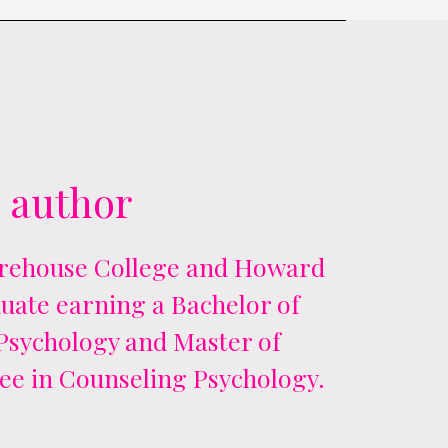
 author
orehouse College and Howard
uate earning a Bachelor of
 Psychology and Master of
ee in Counseling Psychology.