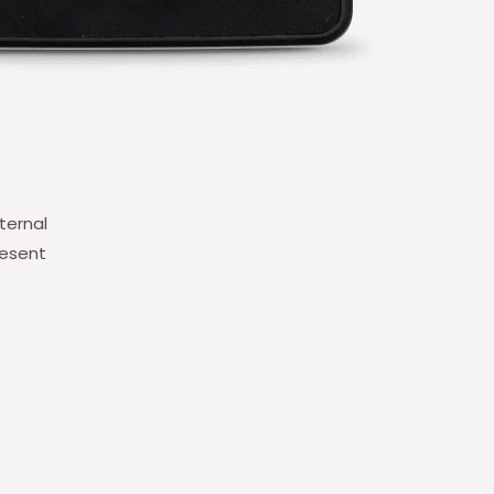
ternal
resent