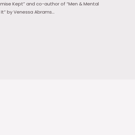
Promise Kept” and co-author of “Men & Mental
t It” by Venessa Abrams…