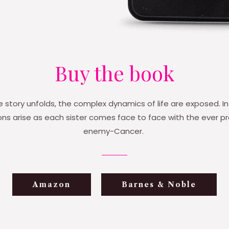
Buy the book
e story unfolds, the complex dynamics of life are exposed. In
s arise as each sister comes face to face with the ever p
enemy-Cancer.
Amazon
Barnes & Noble