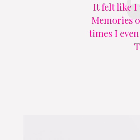
It felt like
Memories of
times I even
T