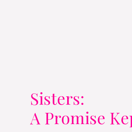
Sisters:
A Promise Ke