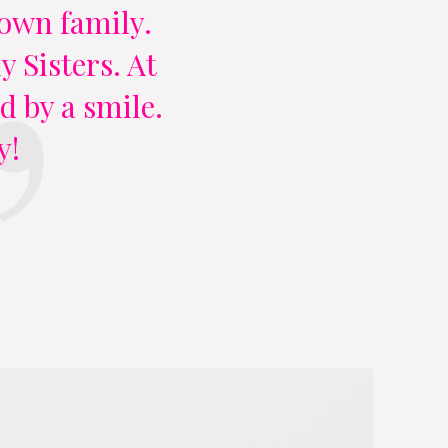
y own family.
 Sisters. At
d by a smile.
y!