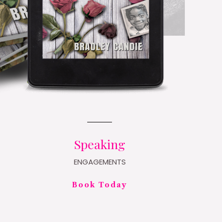
Speaking
ENGAGEMENTS
Book Today