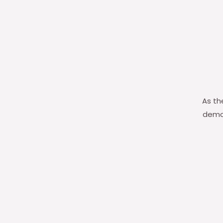
As th
demon