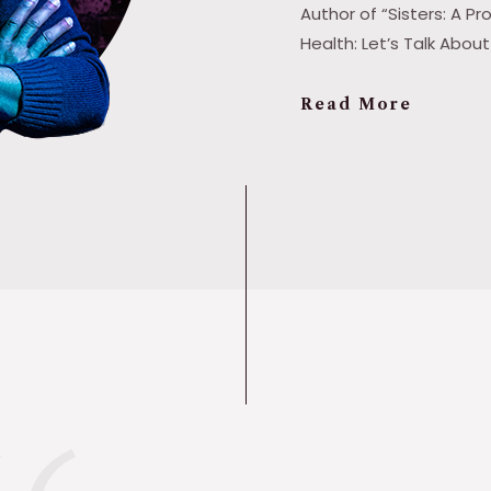
Author of “Sisters: A 
Health: Let’s Talk Abou
Read More