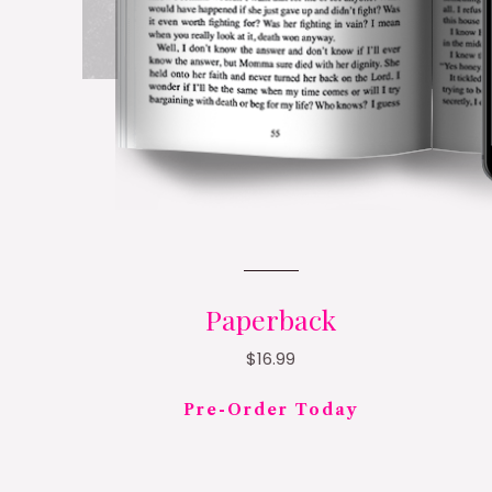
Paperback
$16.99
Pre-Order Today