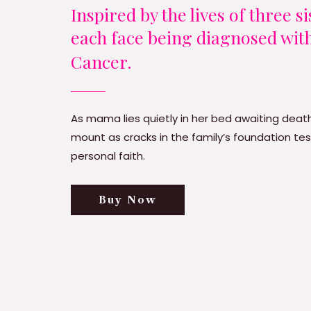
Inspired by the lives of three s
each face being diagnosed wit
Cancer.
As mama lies quietly in her bed awaiting death
mount as cracks in the family’s foundation tes
personal faith.
Buy Now