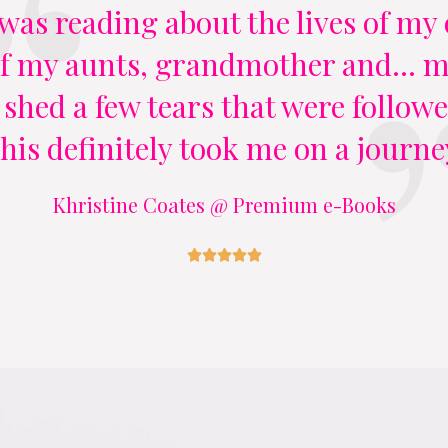
 I was reading about the lives of m
 my aunts, grandmother and... my
 shed a few tears that were followe
his definitely took me on a journe
Khristine Coates @ Premium e-Books




