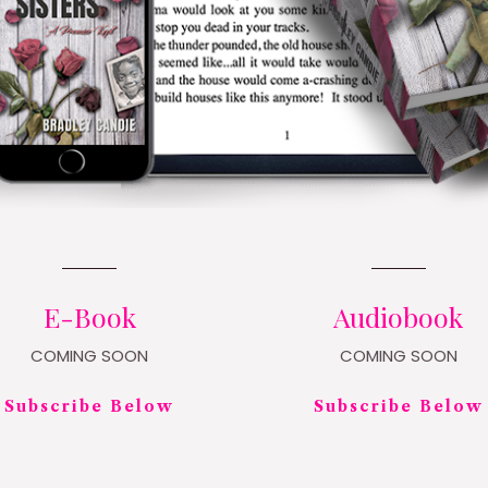
E-Book
Audiobook
COMING SOON
COMING SOON
Subscribe Below
Subscribe Below