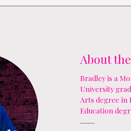
About the
Bradley is a M
University grad
Arts degree in
Education degr