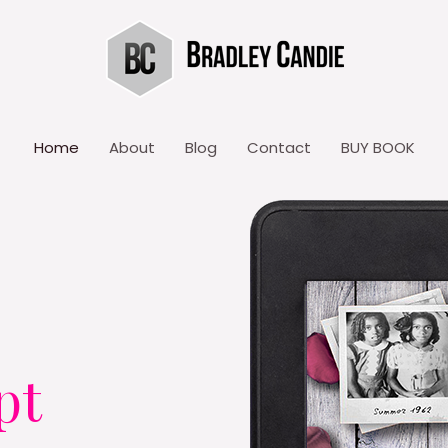
Home
About
Blog
Contact
BUY BOOK
pt