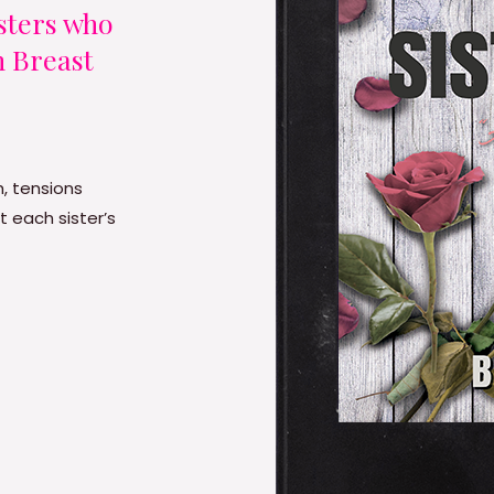
isters who
h Breast
, tensions
t each sister’s