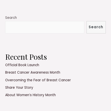
Cancer
Awareness
Month
Search
Search
Recent Posts
Official Book Launch
Breast Cancer Awareness Month
Overcoming the Fear of Breast Cancer
Share Your Story
About Women’s History Month