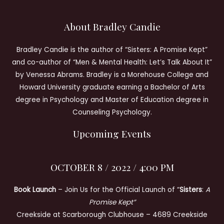
About Bradley Candie
Bradley Candie is the author of “Sisters: A Promise Kept”
and co-author of “Men & Mental Health: Let’s Talk About It”
by Venessa Abrams. Bradley is a Morehouse College and
Howard University graduate earning a Bachelor of Arts
degree in Psychology and Master of Education degree in
Counseling Psychology.
Upcoming Events
OCTOBER 8 / 2022 / 4:00 PM
Book Launch
– Join Us for the Official Launch of “
Sisters
:
A
Promise Kept”
Creekside at Scarborough Clubhouse – 4689 Creekside