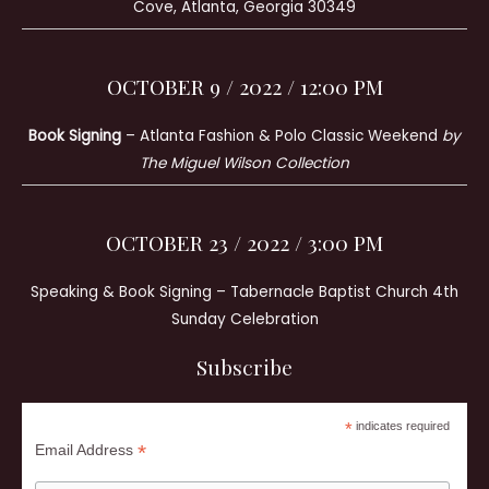
Cove, Atlanta, Georgia 30349
OCTOBER 9 / 2022 / 12:00 PM
Book Signing
– Atlanta Fashion & Polo Classic Weekend
by
The Miguel Wilson Collection
OCTOBER 23 / 2022 / 3:00 PM
Speaking & Book Signing – Tabernacle Baptist Church 4th
Sunday Celebration
Subscribe
*
indicates required
*
Email Address