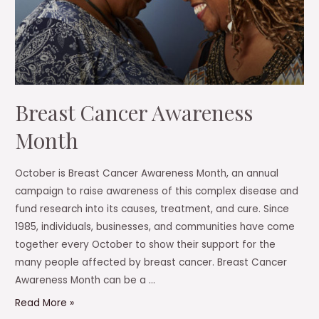
Breast Cancer Awareness
Month
October is Breast Cancer Awareness Month, an annual
campaign to raise awareness of this complex disease and
fund research into its causes, treatment, and cure. Since
1985, individuals, businesses, and communities have come
together every October to show their support for the
many people affected by breast cancer. Breast Cancer
Awareness Month can be a …
Breast
Read More »