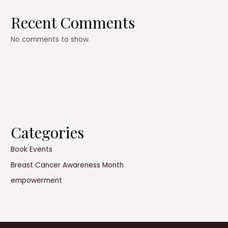
Recent Comments
No comments to show.
Categories
Book Events
Breast Cancer Awareness Month
empowerment