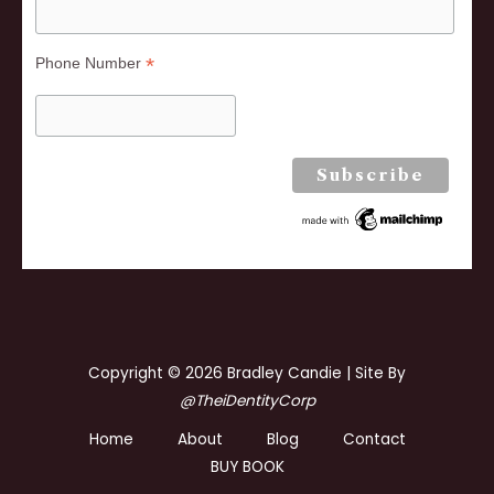
*
Phone Number
Copyright © 2026 Bradley Candie | Site By
@TheiDentityCorp
Home
About
Blog
Contact
BUY BOOK